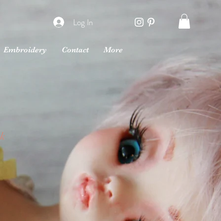
Log In
Embroidery
Contact
More
rk