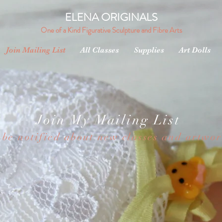
ELENA ORIGINALS
One of a Kind Figurative Sculpture and Fibre Arts
Join Mailing List
All Classes
Supplies
Art Dolls
Join My Mailing List
 be notified about new classes and artwo