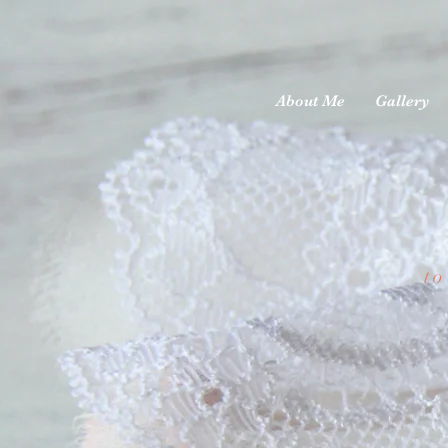
About Me
Gallery
to