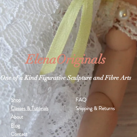
ElenaOriginals
One of a Kind Figurative Sculpture and Fibre Arts
Shop
FAQ
Classes & Tutorials
Shipping & Returns
About
Blog
Contact