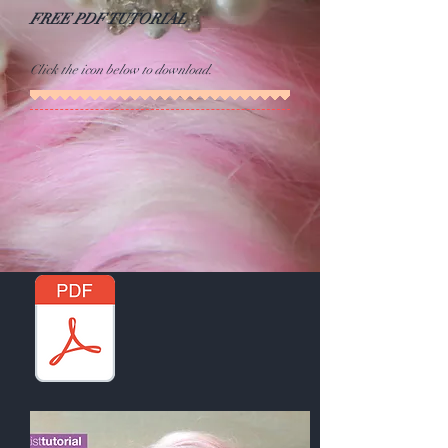
FREE PDF TUTORIAL
Click the icon below to download.