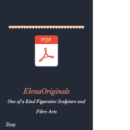
Click the icon below to download.
ElenaOriginals
One of a Kind Figurative Sculpture and
Fibre Arts
Shop