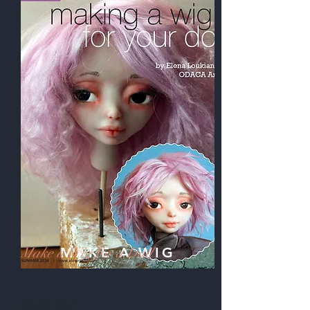
Make a Wig
MAKE A WIG
for a Doll
FREE PDF