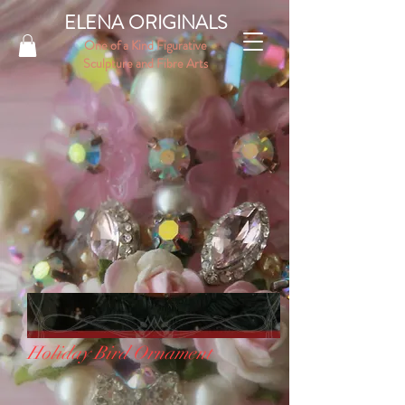
ELENA ORIGINALS
One of a Kind Figurative
Sculpture and Fibre Arts
Holiday Bird Ornament